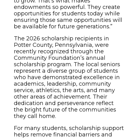
to grow. That’s what makes
endowments so powerful. They create
opportunities for students today while
ensuring those same opportunities will
be available for future generations.”
The 2026 scholarship recipients in
Potter County, Pennsylvania, were
recently recognized through the
Community Foundation’s annual
scholarship program. The local seniors
represent a diverse group of students
who have demonstrated excellence in
academics, leadership, community
service, athletics, the arts, and many
other areas of achievement. Their
dedication and perseverance reflect
the bright future of the communities
they call home.
For many students, scholarship support
helps remove financial barriers and