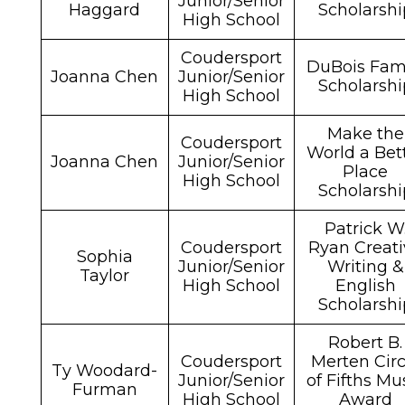
Junior/Senior
Haggard
Scholarshi
High School
Coudersport
DuBois Fam
Joanna Chen
Junior/Senior
Scholarshi
High School
Make the
Coudersport
World a Bet
Joanna Chen
Junior/Senior
Place
High School
Scholarshi
Patrick W
Coudersport
Ryan Creati
Sophia
Junior/Senior
Writing &
Taylor
High School
English
Scholarshi
Robert B.
Coudersport
Merten Circ
Ty Woodard-
Junior/Senior
of Fifths Mu
Furman
High School
Award