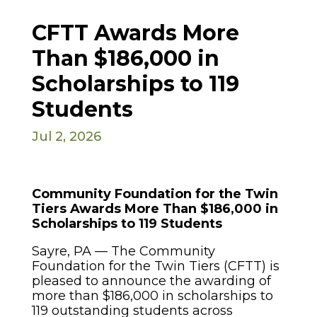
CFTT Awards More
Than $186,000 in
Scholarships to 119
Students
Jul 2, 2026
Community Foundation for the Twin
Tiers Awards More Than $186,000 in
Scholarships to 119 Students
Sayre, PA — The Community
Foundation for the Twin Tiers (CFTT) is
pleased to announce the awarding of
more than $186,000 in scholarships to
119 outstanding students across