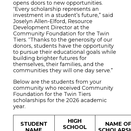
opens doors to new opportunities.
“Every scholarship represents an
investment in a student’s future,” said
Joselyn Allen-Elford, Resource
Development Director at the
Community Foundation for the Twin
Tiers. “Thanks to the generosity of our
donors, students have the opportunity
to pursue their educational goals while
building brighter futures for
themselves, their families, and the
communities they will one day serve.”
Below are the students from your
community who received Community
Foundation for the Twin Tiers
scholarships for the 2026 academic
year.
HIGH
STUDENT
NAME O
SCHOOL
NAME
SCHOLARSH