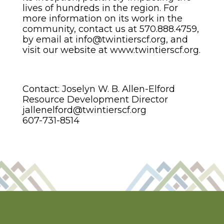
lives of hundreds in the region. For
more information on its work in the
community, contact us at 570.888.4759,
by email at info@twintierscf.org, and
visit our website at www.twintierscf.org.
Contact: Joselyn W. B. Allen-Elford
Resource Development Director
jallenelford@twintierscf.org
607-731-8514