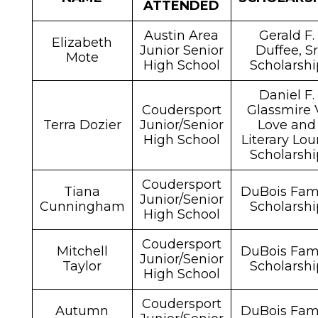
ATTENDED
Austin Area
Gerald F.
Elizabeth
Junior Senior
Duffee, S
Mote
High School
Scholarshi
Daniel F.
Coudersport
Glassmire 
Terra Dozier
Junior/Senior
Love and
High School
Literary Lou
Scholarshi
Coudersport
Tiana
DuBois Fam
Junior/Senior
Cunningham
Scholarshi
High School
Coudersport
Mitchell
DuBois Fam
Junior/Senior
Taylor
Scholarshi
High School
Coudersport
Autumn
DuBois Fam