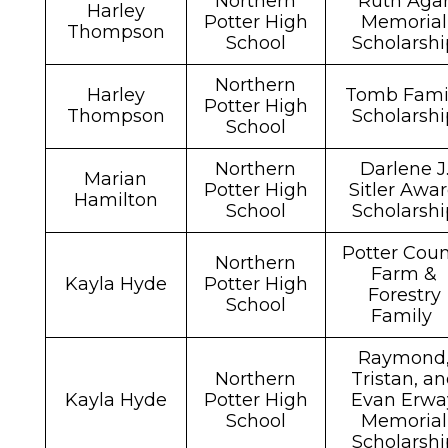
Northern
Ruth Aga
Harley
Potter High
Memorial
Thompson
School
Scholarshi
Northern
Harley
Tomb Fami
Potter High
Thompson
Scholarshi
School
Northern
Darlene J
Marian
Potter High
Sitler Awa
Hamilton
School
Scholarshi
Potter Coun
Northern
Farm &
Kayla Hyde
Potter High
Forestry
School
Family
Raymond
Northern
Tristan, a
Kayla Hyde
Potter High
Evan Erwa
School
Memorial
Scholarshi