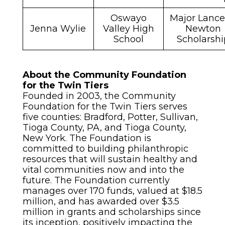
Oswayo
Major Lance
Jenna Wylie
Valley High
Newton
School
Scholarshi
About the Community Foundation
for the Twin Tiers
Founded in 2003, the Community
Foundation for the Twin Tiers serves
five counties: Bradford, Potter, Sullivan,
Tioga County, PA, and Tioga County,
New York. The Foundation is
committed to building philanthropic
resources that will sustain healthy and
vital communities now and into the
future. The Foundation currently
manages over 170 funds, valued at $18.5
million, and has awarded over $3.5
million in grants and scholarships since
its inception, positively impacting the