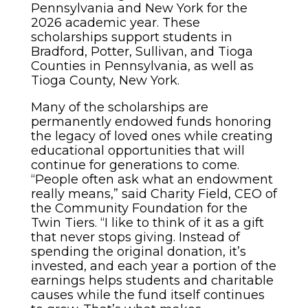
Pennsylvania and New York for the
2026 academic year. These
scholarships support students in
Bradford, Potter, Sullivan, and Tioga
Counties in Pennsylvania, as well as
Tioga County, New York.
Many of the scholarships are
permanently endowed funds honoring
the legacy of loved ones while creating
educational opportunities that will
continue for generations to come.
“People often ask what an endowment
really means,” said Charity Field, CEO of
the Community Foundation for the
Twin Tiers. “I like to think of it as a gift
that never stops giving. Instead of
spending the original donation, it’s
invested, and each year a portion of the
earnings helps students and charitable
causes while the fund itself continues