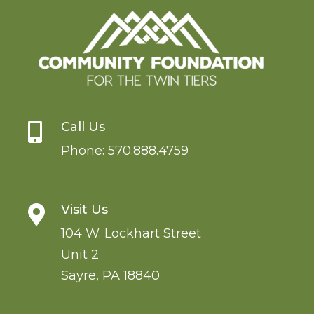
Call Us

Phone:
570.888.4759
Visit Us

104 W. Lockhart Street
Unit 2
Sayre
,
PA
18840