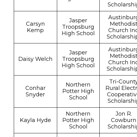
Scholarshi
Austinbur
Jasper
Carsyn
Methodis
Troopsburg
Kemp
Church Inc
High School
Scholarsh
Austinbur
Jasper
Methodis
Daisy Welch
Troopsburg
Church Inc
High School
Scholarsh
Tri-Count
Northern
Conhar
Rural Electr
Potter High
Snyder
Cooperati
School
Scholarshi
Northern
Jon R.
Kayla Hyde
Potter High
Cowburn
School
Scholarshi