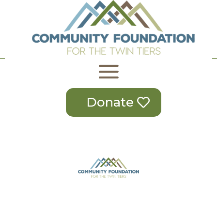
Donate