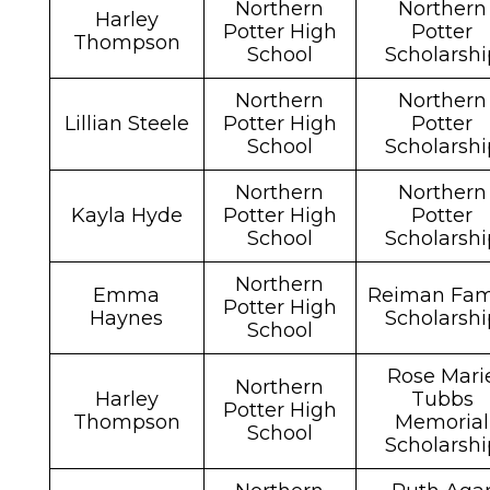
Northern
Northern
Harley
Potter High
Potter
Thompson
School
Scholarshi
Northern
Northern
Lillian Steele
Potter High
Potter
School
Scholarshi
Northern
Northern
Kayla Hyde
Potter High
Potter
School
Scholarshi
Northern
Emma
Reiman Fam
Potter High
Haynes
Scholarshi
School
Rose Mari
Northern
Harley
Tubbs
Potter High
Thompson
Memorial
School
Scholarshi