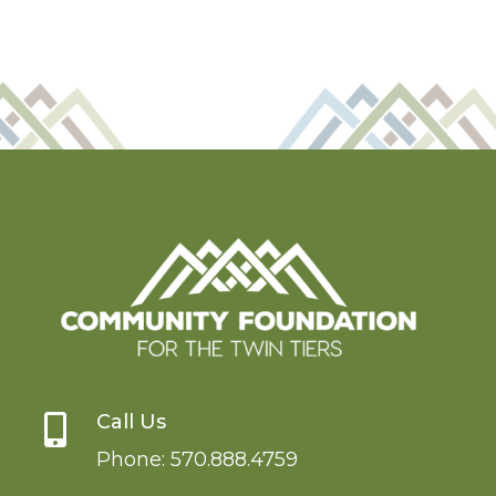
Call Us

Phone:
570.888.4759