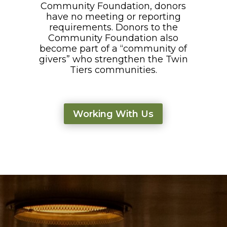
Community Foundation, donors
have no meeting or reporting
requirements. Donors to the
Community Foundation also
become part of a “community of
givers” who strengthen the Twin
Tiers communities.
Working With Us