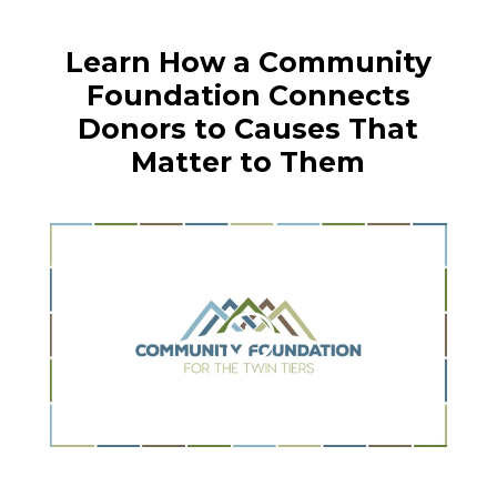
Learn How a Community
Foundation Connects
Donors to Causes That
Matter to Them