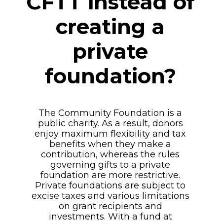
CFTT instead of
creating a
private
foundation?
The Community Foundation is a
public charity. As a result, donors
enjoy maximum flexibility and tax
benefits when they make a
contribution, whereas the rules
governing gifts to a private
foundation are more restrictive.
Private foundations are subject to
excise taxes and various limitations
on grant recipients and
investments. With a fund at