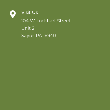
Visit Us

104 W. Lockhart Street
Unit 2
Sayre
,
PA
18840