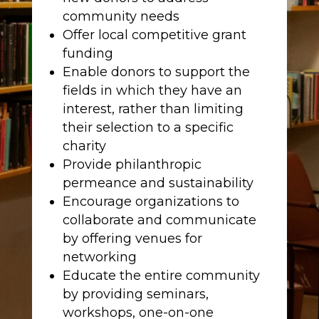
community needs
Offer local competitive grant
funding
Enable donors to support the
fields in which they have an
interest, rather than limiting
their selection to a specific
charity
Provide philanthropic
permeance and sustainability
Encourage organizations to
collaborate and communicate
by offering venues for
networking
Educate the entire community
by providing seminars,
workshops, one-on-one