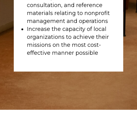
consultation, and reference
materials relating to nonprofit
management and operations
Increase the capacity of local
organizations to achieve their
missions on the most cost-
effective manner possible