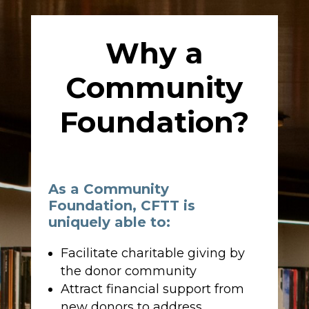
Why a
Community
Foundation?
As a Community
Foundation, CFTT is
uniquely able to:
Facilitate charitable giving by
the donor community
Attract financial support from
new donors to address