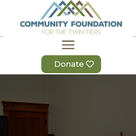
Donate