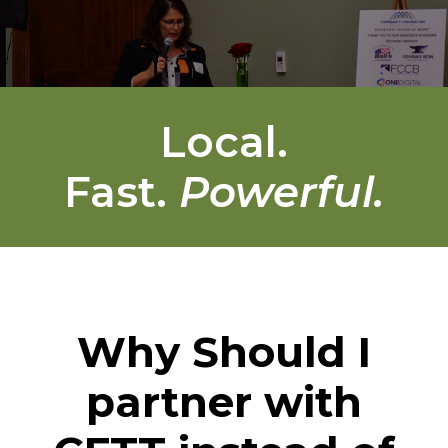
Local.
Fast.
Powerful.
Why Should I
partner with