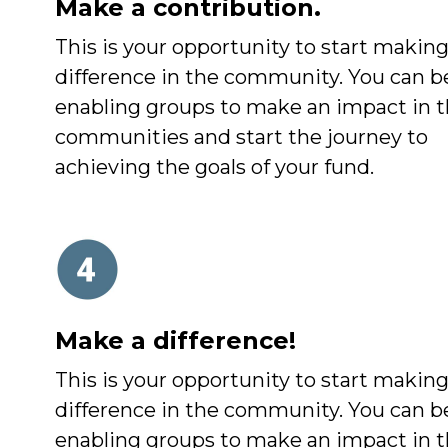
Make a contribution.
This is your opportunity to start making
difference in the community. You can b
enabling groups to make an impact in t
communities and start the journey to
achieving the goals of your fund.
Make a difference!
This is your opportunity to start making
difference in the community. You can b
enabling groups to make an impact in t