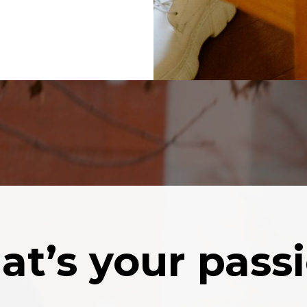
t’s your pass