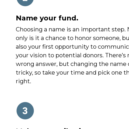
Name your fund.
Choosing a name is an important step. 
only is it a chance to honor someone, but
also your first opportunity to communi
your vision to potential donors. There’s 
wrong answer, but changing the name 
tricky, so take your time and pick one th
right.