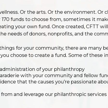
ellness. Or the arts. Or the environment. Or c
r 170 funds to choose from, sometimes it mak
eating your own fund. Once created, CFTT will
he needs of donors, nonprofits, and the com
things for your community, there are many ben
you choose to create a fund. Some of these in
 administration of your philanthropy
araderie with your community and fellow fun
dence that the causes you’re passionate abou
rn from and leverage our philanthropic services