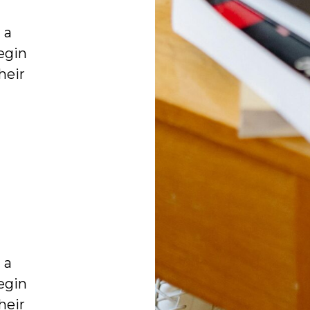
 a
egin
heir
 a
egin
heir