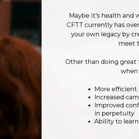
Maybe it’s health and w
CFTT currently has ove
your own legacy by cr
meet t
Other than doing great 
when 
More efficient
Increased cam
Improved confi
in perpetuity
Ability to lea