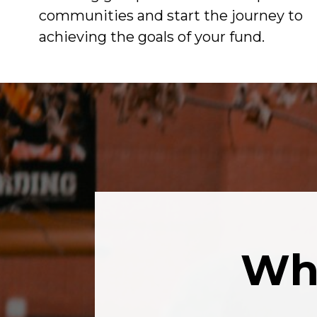
communities and start the journey to
achieving the goals of your fund.
Wha