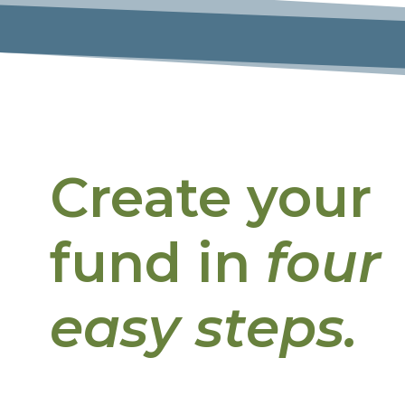
Create your
fund in
four
easy steps.