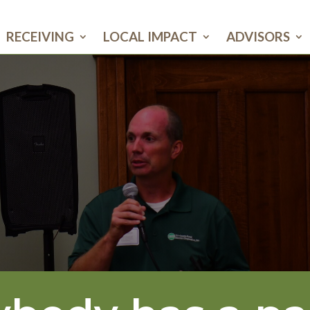
RECEIVING
LOCAL IMPACT
ADVISORS