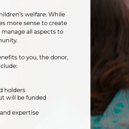
hildren’s welfare. While
es more sense to create
 manage all aspects to
munity.
efits to you, the donor,
clude:
d holders
t will be funded
 and expertise