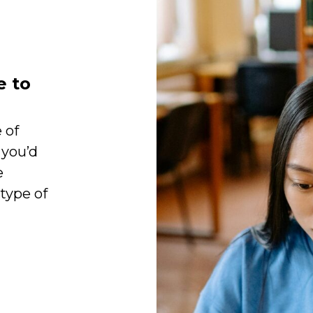
e to
 of
 you’d
e
 type of