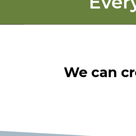
Ever
We can cr