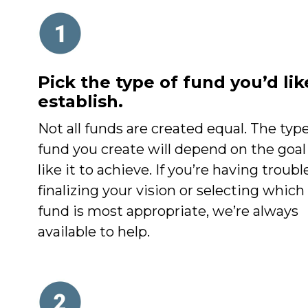
Pick the type of fund you’d lik
establish.
Not all funds are created equal. The type
fund you create will depend on the goal
like it to achieve. If you’re having troubl
finalizing your vision or selecting which
fund is most appropriate, we’re always
available to help.