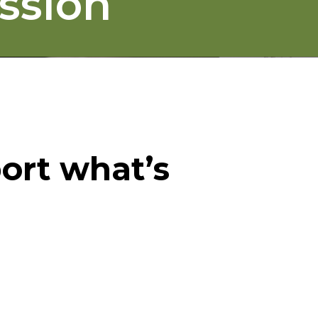
ssion
ort what’s