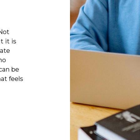
Not
 it is
cate
no
can be
at feels