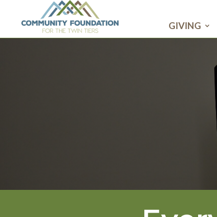
GIVING