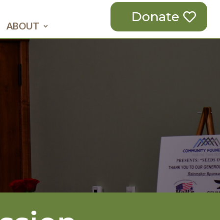
Donate
ABOUT