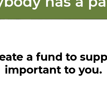
ybody has a pa
eate a fund to supp
important to you.