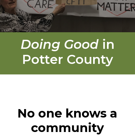
Doing Good
in
Potter County
No one knows a
community