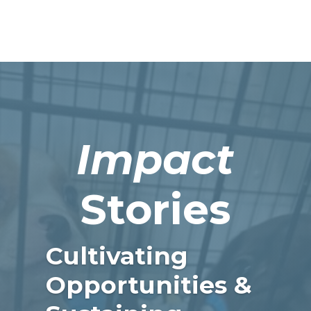
Impact
Stories
Cultivating
Opportunities &