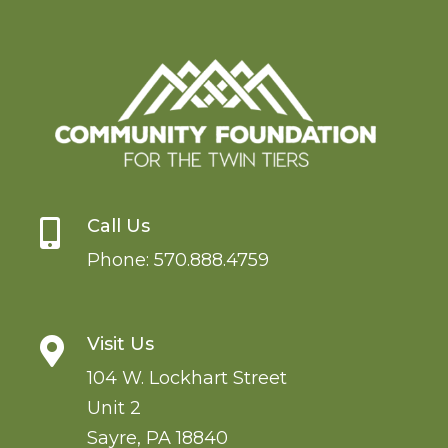
Call Us

Phone:
570.888.4759
Visit Us

104 W. Lockhart Street
Unit 2
Sayre
,
PA
18840