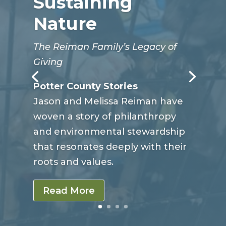
Sustaining
Nature
The Reiman Family’s Legacy of
Giving
Potter County Stories
Jason and Melissa Reiman have
woven a story of philanthropy
and environmental stewardship
that resonates deeply with their
roots and values.
Read More