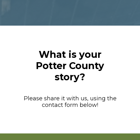
What is your
Potter County
story?
Please share it with us, using the
contact form below!