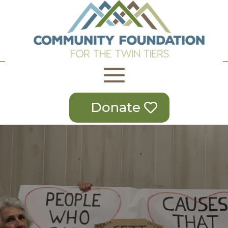
Donate