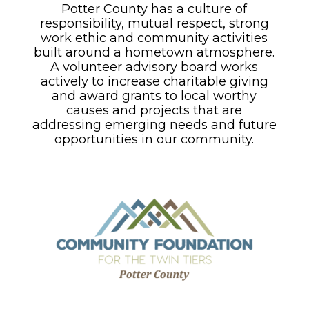
Potter County has a culture of
responsibility, mutual respect, strong
work ethic and community activities
built around a hometown atmosphere.
A volunteer advisory board works
actively to increase charitable giving
and award grants to local worthy
causes and projects that are
addressing emerging needs and future
opportunities in our community.