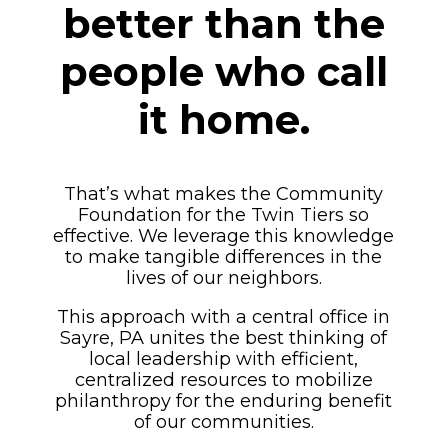
better than the
people who call
it home.
That’s what makes the Community
Foundation for the Twin Tiers so
effective. We leverage this knowledge
to make tangible differences in the
lives of our neighbors.
This approach with a central office in
Sayre, PA unites the best thinking of
local leadership with efficient,
centralized resources to mobilize
philanthropy for the enduring benefit
of our communities.