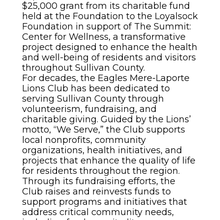
$25,000 grant from its charitable fund
held at the Foundation to the Loyalsock
Foundation in support of The Summit:
Center for Wellness, a transformative
project designed to enhance the health
and well-being of residents and visitors
throughout Sullivan County.
For decades, the Eagles Mere-Laporte
Lions Club has been dedicated to
serving Sullivan County through
volunteerism, fundraising, and
charitable giving. Guided by the Lions’
motto, “We Serve,” the Club supports
local nonprofits, community
organizations, health initiatives, and
projects that enhance the quality of life
for residents throughout the region.
Through its fundraising efforts, the
Club raises and reinvests funds to
support programs and initiatives that
address critical community needs,