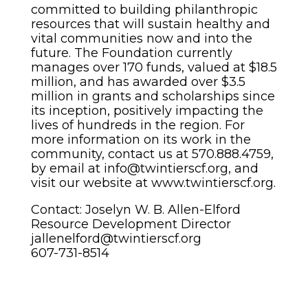
committed to building philanthropic
resources that will sustain healthy and
vital communities now and into the
future. The Foundation currently
manages over 170 funds, valued at $18.5
million, and has awarded over $3.5
million in grants and scholarships since
its inception, positively impacting the
lives of hundreds in the region. For
more information on its work in the
community, contact us at 570.888.4759,
by email at info@twintierscf.org, and
visit our website at www.twintierscf.org.
Contact: Joselyn W. B. Allen-Elford
Resource Development Director
jallenelford@twintierscf.org
607-731-8514