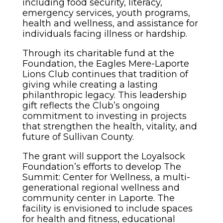
including food security, literacy,
emergency services, youth programs,
health and wellness, and assistance for
individuals facing illness or hardship.
Through its charitable fund at the
Foundation, the Eagles Mere-Laporte
Lions Club continues that tradition of
giving while creating a lasting
philanthropic legacy. This leadership
gift reflects the Club’s ongoing
commitment to investing in projects
that strengthen the health, vitality, and
future of Sullivan County.
The grant will support the Loyalsock
Foundation’s efforts to develop The
Summit: Center for Wellness, a multi-
generational regional wellness and
community center in Laporte. The
facility is envisioned to include spaces
for health and fitness, educational