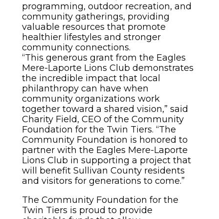
programming, outdoor recreation, and
community gatherings, providing
valuable resources that promote
healthier lifestyles and stronger
community connections.
“This generous grant from the Eagles
Mere-Laporte Lions Club demonstrates
the incredible impact that local
philanthropy can have when
community organizations work
together toward a shared vision,” said
Charity Field, CEO of the Community
Foundation for the Twin Tiers. “The
Community Foundation is honored to
partner with the Eagles Mere-Laporte
Lions Club in supporting a project that
will benefit Sullivan County residents
and visitors for generations to come.”
The Community Foundation for the
Twin Tiers is proud to provide