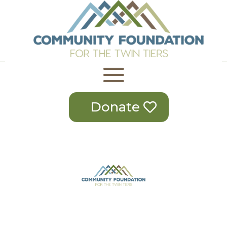
Donate