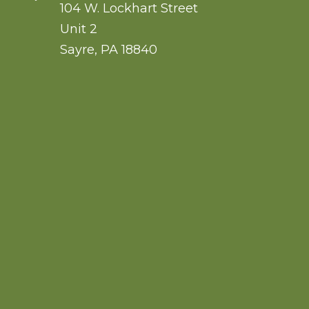
104 W. Lockhart Street
Unit 2
Sayre
,
PA
18840