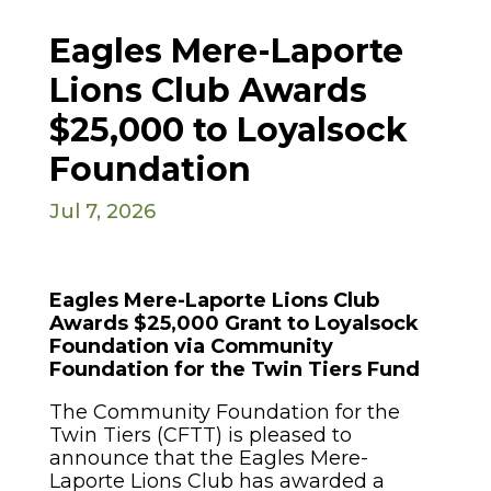
Eagles Mere-Laporte
Lions Club Awards
$25,000 to Loyalsock
Foundation
Jul 7, 2026
Eagles Mere-Laporte Lions Club
Awards $25,000 Grant to Loyalsock
Foundation via Community
Foundation for the Twin Tiers Fund
The Community Foundation for the
Twin Tiers (CFTT) is pleased to
announce that the Eagles Mere-
Laporte Lions Club has awarded a