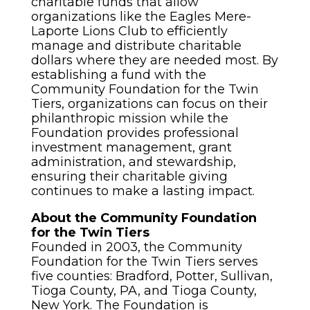
charitable funds that allow
organizations like the Eagles Mere-
Laporte Lions Club to efficiently
manage and distribute charitable
dollars where they are needed most. By
establishing a fund with the
Community Foundation for the Twin
Tiers, organizations can focus on their
philanthropic mission while the
Foundation provides professional
investment management, grant
administration, and stewardship,
ensuring their charitable giving
continues to make a lasting impact.
About the Community Foundation
for the Twin Tiers
Founded in 2003, the Community
Foundation for the Twin Tiers serves
five counties: Bradford, Potter, Sullivan,
Tioga County, PA, and Tioga County,
New York. The Foundation is