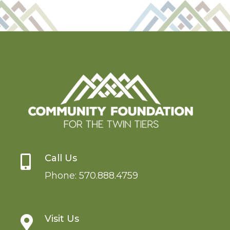
Call Us

Phone:
570.888.4759
Visit Us
